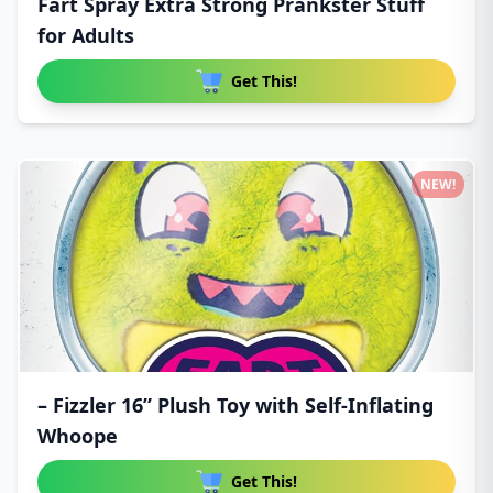
Fart Spray Extra Strong Prankster Stuff
for Adults
Get This!
NEW!
– Fizzler 16” Plush Toy with Self-Inflating
Whoope
Get This!