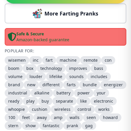
More Farting Pranks
Safe & Secure
Amazon-backed guarantee
POPULAR FOR:
wisemen
inc
fart
machine
remote
con
boom
box
technology
improves
bass
volume
louder
lifelike
sounds
includes
brand
new
different
farts
bundle
energizer
industrial
alkaline
battery
power
your
ready
play
buy
separate
like
electronic
whoopie
cushion
wireless
control
works
100
feet
away
amp
walls
seen
howard
stern
show
fantastic
prank
gag