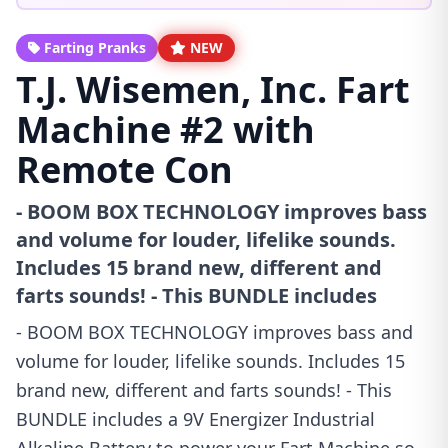
Farting Pranks
NEW
T.J. Wisemen, Inc. Fart
Machine #2 with
Remote Con
- BOOM BOX TECHNOLOGY improves bass
and volume for louder, lifelike sounds.
Includes 15 brand new, different and
farts sounds! - This BUNDLE includes
- BOOM BOX TECHNOLOGY improves bass and
volume for louder, lifelike sounds. Includes 15
brand new, different and farts sounds! - This
BUNDLE includes a 9V Energizer Industrial