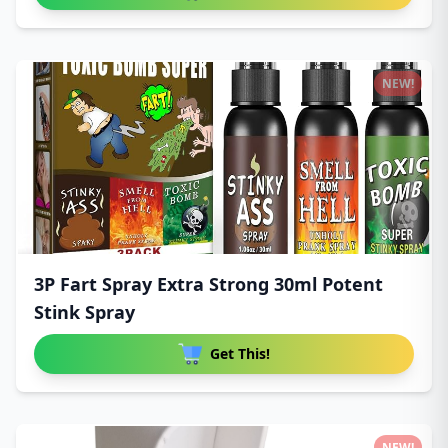
NEW!
3P Fart Spray Extra Strong 30ml Potent
Stink Spray
Get This!
NEW!