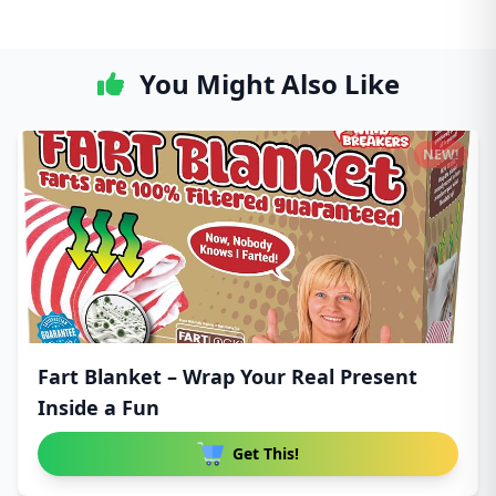
You Might Also Like
NEW!
Fart Blanket – Wrap Your Real Present
Inside a Fun
Get This!