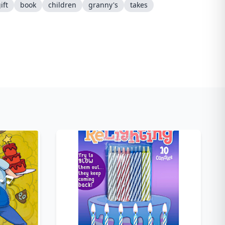
ift
book
children
granny's
takes