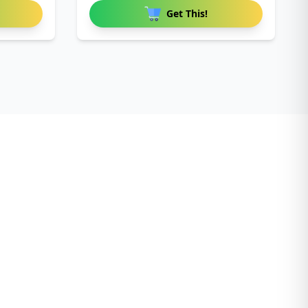
Birthda
Get This!