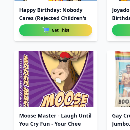
Happy Birthday: Nobody
Joyado
Cares (Rejected Children's
Birthd
Horror
Get This!
Moose Master - Laugh Until
Gay Cr
You Cry Fun - Your Chee
Jumbo,