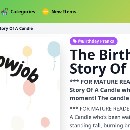
Categories
New Items
tory Of A Candle
🎂Birthday Pranks
The Birt
Story Of
*** FOR MATURE READ
Story Of A Candle wh
moment! The candle i
*** FOR MATURE READERS
A Candle who's been wai
standing tall, burning br