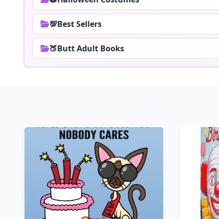
💯Best Sellers
🍑Butt Adult Books