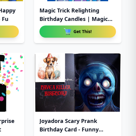
 Happy
Magic Trick Relighting
- Fu
Birthday Candles | Magic
Re
Get This!
rprise
Joyadora Scary Prank
t
Birthday Card - Funny