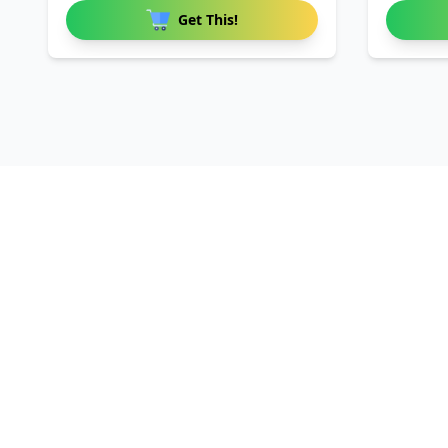
Get This!