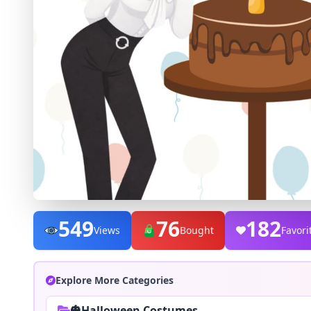
549
76
182
Views
Bought
Favori
Explore More Categories
🎃Halloween Costumes