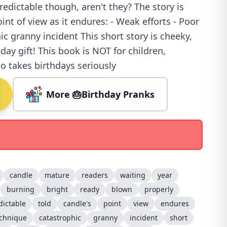
redictable though, aren't they? The story is
int of view as it endures: - Weak efforts - Poor
ic granny incident This short story is cheeky,
day gift! This book is NOT for children,
 takes birthdays seriously
More 🎂Birthday Pranks
candle
mature
readers
waiting
year
burning
bright
ready
blown
properly
ictable
told
candle's
point
view
endures
echnique
catastrophic
granny
incident
short