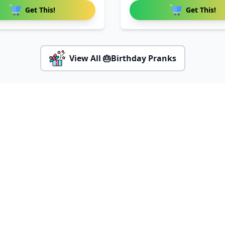
Get This!
Get This!
View All 🎂Birthday Pranks