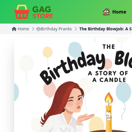
Home
Home
🎂Birthday Pranks
The Birthday Blowjob: A S