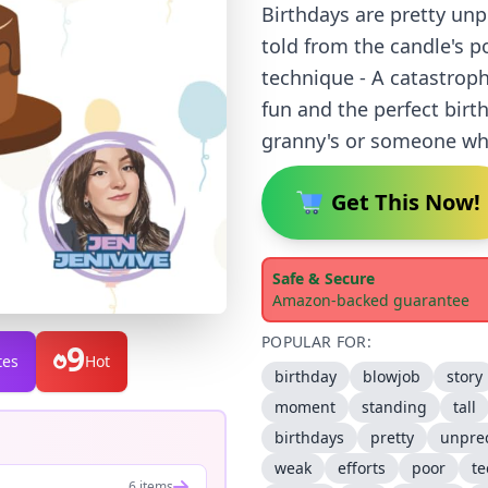
Birthdays are pretty unp
told from the candle's po
technique - A catastroph
fun and the perfect birth
granny's or someone who
Get This Now!
Safe & Secure
Amazon-backed guarantee
POPULAR FOR:
9
tes
Hot
birthday
blowjob
story
moment
standing
tall
birthdays
pretty
unpred
weak
efforts
poor
t
6 items