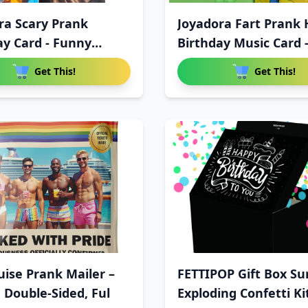
ra Scary Prank
Joyadora Fart Prank
ay Card - Funny
Birthday Music Card 
Get This!
Get This!
uise Prank Mailer –
FETTIPOP Gift Box Su
 Double-Sided, Ful
Exploding Confetti Ki