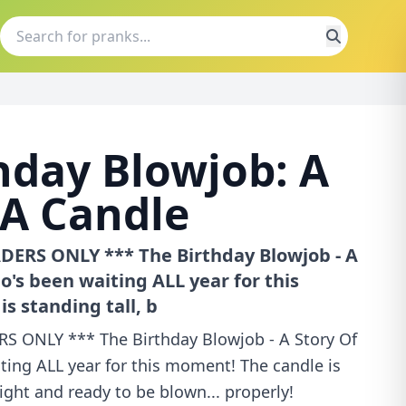
hday Blowjob: A
 A Candle
ERS ONLY *** The Birthday Blowjob - A
o's been waiting ALL year for this
s standing tall, b
 ONLY *** The Birthday Blowjob - A Story Of
ting ALL year for this moment! The candle is
ight and ready to be blown... properly!