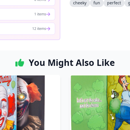
cheeky
fun
perfect
g
1 items
12 items
You Might Also Like