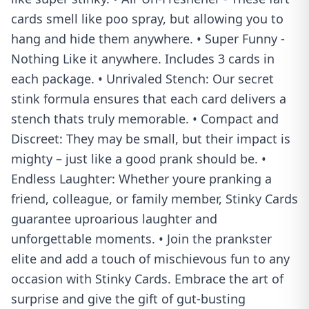
cards smell like poo spray, but allowing you to
hang and hide them anywhere. • Super Funny -
Nothing Like it anywhere. Includes 3 cards in
each package. • Unrivaled Stench: Our secret
stink formula ensures that each card delivers a
stench thats truly memorable. • Compact and
Discreet: They may be small, but their impact is
mighty – just like a good prank should be. •
Endless Laughter: Whether youre pranking a
friend, colleague, or family member, Stinky Cards
guarantee uproarious laughter and
unforgettable moments. • Join the prankster
elite and add a touch of mischievous fun to any
occasion with Stinky Cards. Embrace the art of
surprise and give the gift of gut-busting