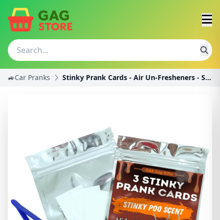
🚙Car Pranks
Stinky Prank Cards - Air Un-Fresheners - Smells li