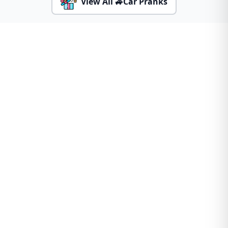
View All 🚙Car Pranks