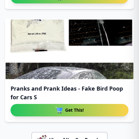
Pranks and Prank Ideas - Fake Bird Poop
for Cars S
Get This!