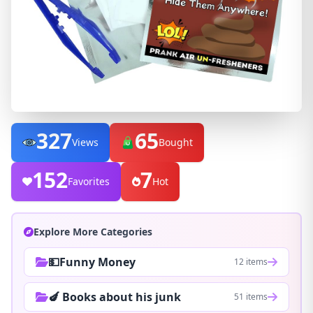
327
65
Views
Bought
152
7
Favorites
Hot
Explore More Categories
💵Funny Money
12 items
🍆 Books about his junk
51 items