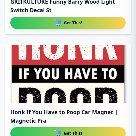
GRITKULTURE Funny Barry Wood Light
Switch Decal St
Get This!
Honk If You Have to Poop Car Magnet |
Magnetic Pra
Get This!