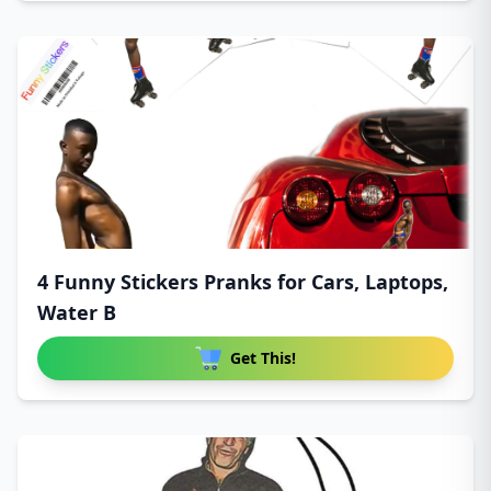
4 Funny Stickers Pranks for Cars, Laptops,
Water B
Get This!