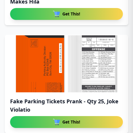
Makes Hila
Get This!
Fake Parking Tickets Prank - Qty 25, Joke
Violatio
Get This!