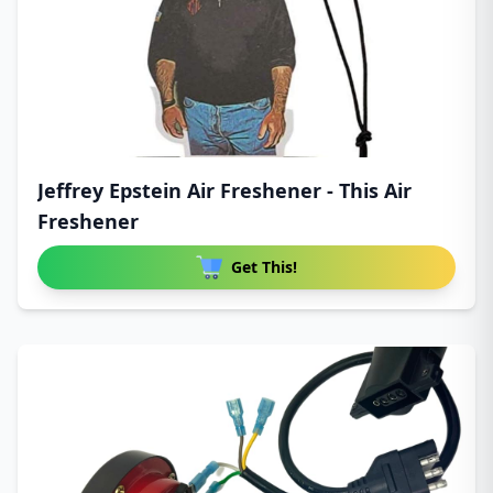
Jeffrey Epstein Air Freshener - This Air
Freshener
Get This!