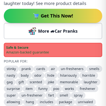
laughter today! See more product details
Get This Now!
More 🚙Car Pranks
Safe & Secure
Amazon-backed guarantee
POPULAR FOR:
stinky
prank
cards
air
un-fresheners
smells
nasty
body
odor
hide
hilariously
horrible
gag
gift
scented
joke
memorable
laughter
surprise
item
funny
poo
works
freshener
super
un-freshener
fart
smell
spray
allowing
hang
includes
package
unrivaled