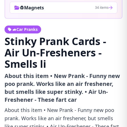
🧲Magnets
34 items
🚙Car Pranks
Stinky Prank Cards -
Air Un-Fresheners -
Smells li
About this item • New Prank - Funny new
poo prank. Works like an air freshener,
but smells like super stinky. • Air Un-
Freshener - These fart car
About this item • New Prank - Funny new poo
prank. Works like an air freshener, but smells
like super stinky. • Air Un-Freshener - These fart