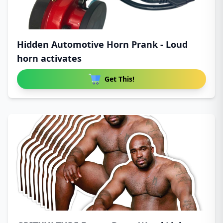
Hidden Automotive Horn Prank - Loud
horn activates
Get This!