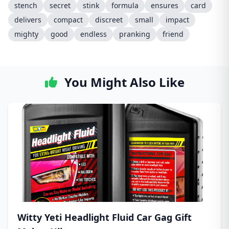
stench
secret
stink
formula
ensures
card
delivers
compact
discreet
small
impact
mighty
good
endless
pranking
friend
You Might Also Like
Witty Yeti Headlight Fluid Car Gag Gift