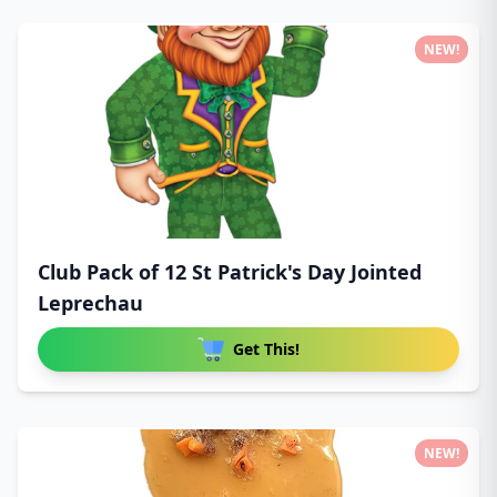
NEW!
Club Pack of 12 St Patrick's Day Jointed
Leprechau
Get This!
NEW!