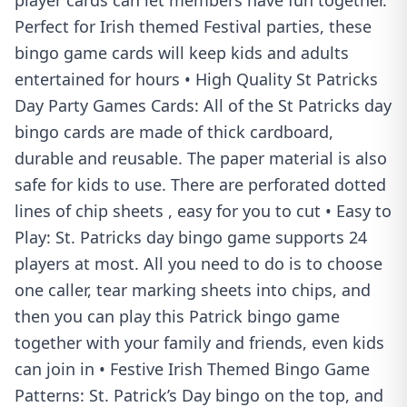
player cards can let members have fun together.
Perfect for Irish themed Festival parties, these
bingo game cards will keep kids and adults
entertained for hours • High Quality St Patricks
Day Party Games Cards: All of the St Patricks day
bingo cards are made of thick cardboard,
durable and reusable. The paper material is also
safe for kids to use. There are perforated dotted
lines of chip sheets , easy for you to cut • Easy to
Play: St. Patricks day bingo game supports 24
players at most. All you need to do is to choose
one caller, tear marking sheets into chips, and
then you can play this Patrick bingo game
together with your family and friends, even kids
can join in • Festive Irish Themed Bingo Game
Patterns: St. Patrick’s Day bingo on the top, and