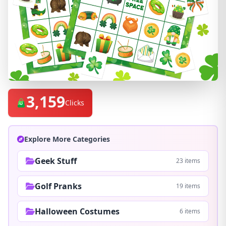
3,159
Clicks
Explore More Categories
Geek Stuff
23 items
Golf Pranks
19 items
Halloween Costumes
6 items