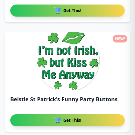
Get This!
NEW!
Beistle St Patrick's Funny Party Buttons
Get This!