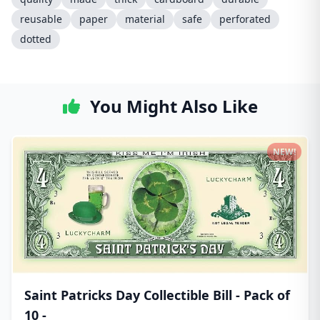
reusable
paper
material
safe
perforated
dotted
You Might Also Like
NEW!
Saint Patricks Day Collectible Bill - Pack of
10 -