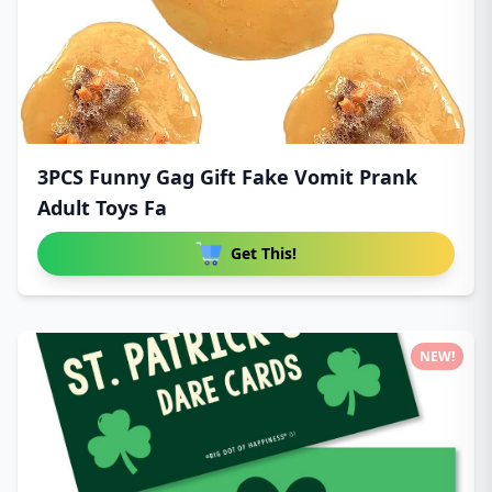
3PCS Funny Gag Gift Fake Vomit Prank
Adult Toys Fa
Get This!
NEW!