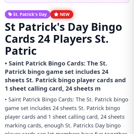
St. Patrick's Day
NEW
St Patrick's Day Bingo
Cards 24 Players St.
Patric
• Saint Patrick Bingo Cards: The St.
Patrick bingo game set includes 24
sheets St. Patrick bingo player cards and
1 sheet calling card, 24 sheets m
• Saint Patrick Bingo Cards: The St. Patrick bingo
game set includes 24 sheets St. Patrick bingo
player cards and 1 sheet calling card, 24 sheets
marking cards, enough St. Patricks Day bingo