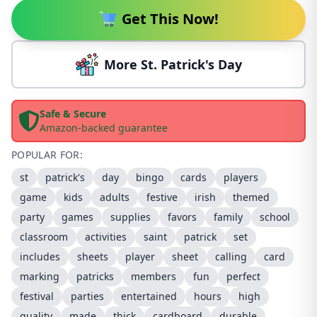
Get This Now!
More St. Patrick's Day
Safe & Secure
Amazon-backed guarantee
POPULAR FOR:
st
patrick's
day
bingo
cards
players
game
kids
adults
festive
irish
themed
party
games
supplies
favors
family
school
classroom
activities
saint
patrick
set
includes
sheets
player
sheet
calling
card
marking
patricks
members
fun
perfect
festival
parties
entertained
hours
high
quality
made
thick
cardboard
durable