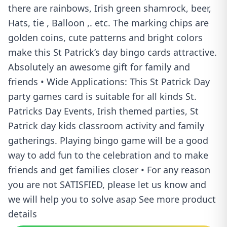
there are rainbows, Irish green shamrock, beer,
Hats, tie , Balloon ,. etc. The marking chips are
golden coins, cute patterns and bright colors
make this St Patrick’s day bingo cards attractive.
Absolutely an awesome gift for family and
friends • Wide Applications: This St Patrick Day
party games card is suitable for all kinds St.
Patricks Day Events, Irish themed parties, St
Patrick day kids classroom activity and family
gatherings. Playing bingo game will be a good
way to add fun to the celebration and to make
friends and get families closer • For any reason
you are not SATISFIED, please let us know and
we will help you to solve asap See more product
details