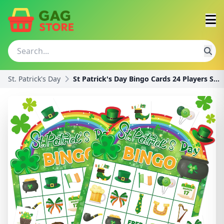
St. Patrick's Day
St Patrick's Day Bingo Cards 24 Players St. Patric