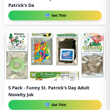
Patrick's Da
Get This!
NEW!
5 Pack - Funny St. Patrick's Day Adult
Novelty Jok
Get This!