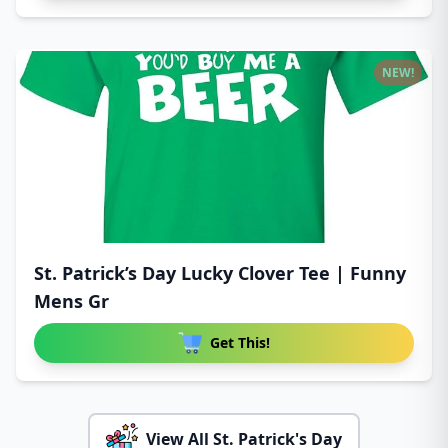
NEW!
St. Patrick’s Day Lucky Clover Tee | Funny
Mens Gr
Get This!
View All St. Patrick's Day