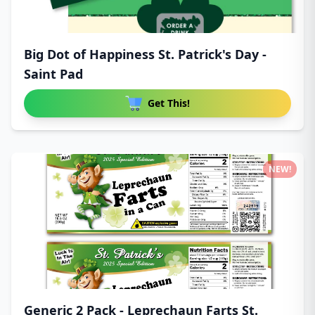
Big Dot of Happiness St. Patrick's Day -
Saint Pad
Get This!
NEW!
Generic 2 Pack - Leprechaun Farts St.