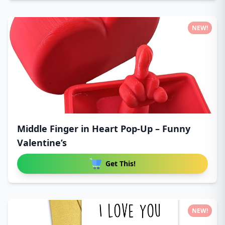
NEW!
Middle Finger in Heart Pop-Up – Funny
Valentine’s
Get This!
NEW!