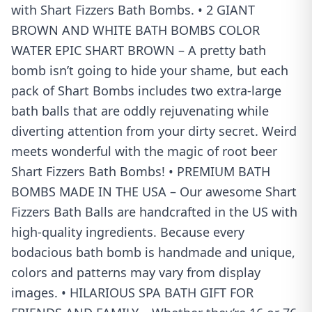
with Shart Fizzers Bath Bombs. • 2 GIANT
BROWN AND WHITE BATH BOMBS COLOR
WATER EPIC SHART BROWN – A pretty bath
bomb isn’t going to hide your shame, but each
pack of Shart Bombs includes two extra-large
bath balls that are oddly rejuvenating while
diverting attention from your dirty secret. Weird
meets wonderful with the magic of root beer
Shart Fizzers Bath Bombs! • PREMIUM BATH
BOMBS MADE IN THE USA – Our awesome Shart
Fizzers Bath Balls are handcrafted in the US with
high-quality ingredients. Because every
bodacious bath bomb is handmade and unique,
colors and patterns may vary from display
images. • HILARIOUS SPA BATH GIFT FOR