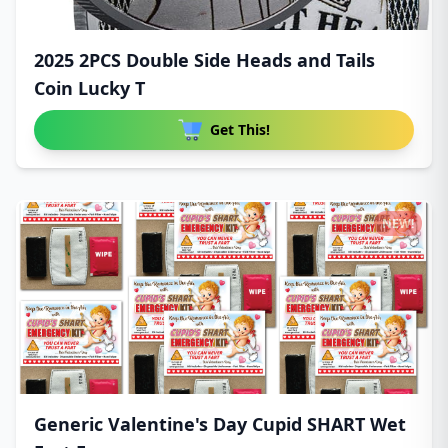
2025 2PCS Double Side Heads and Tails
Coin Lucky T
Get This!
NEW!
Generic Valentine's Day Cupid SHART Wet