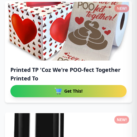
NEW!
Printed TP 'Coz We're POO-fect Together
Printed To
Get This!
NEW!