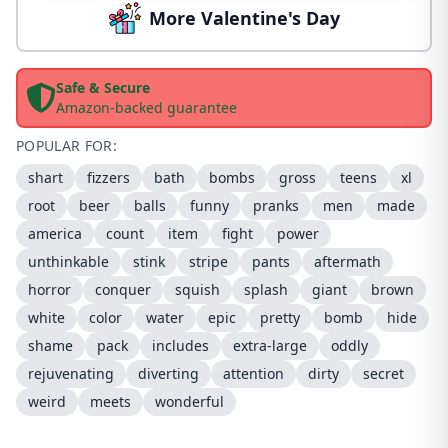
More Valentine's Day
Safe & Secure
Amazon-backed guarantee
POPULAR FOR:
shart
fizzers
bath
bombs
gross
teens
xl
root
beer
balls
funny
pranks
men
made
america
count
item
fight
power
unthinkable
stink
stripe
pants
aftermath
horror
conquer
squish
splash
giant
brown
white
color
water
epic
pretty
bomb
hide
shame
pack
includes
extra-large
oddly
rejuvenating
diverting
attention
dirty
secret
weird
meets
wonderful