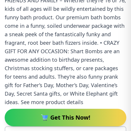
FRIENDS AND FAMILY – Whether they’re 16 or 76,
kids of all ages will be wildly entertained by this
funny bath product. Our premium bath bombs
come in a funny, soiled underwear package with
a sneak peek of the fantastically funky and
fragrant, root beer bath fizzers inside. • CRAZY
GIFT FOR ANY OCCASION: Shart Bombs are an
awesome addition to birthday presents,
Christmas stocking stuffers, or care packages
for teens and adults. They’re also funny prank
gift for Father’s Day, Mother’s Day, Valentine’s
Day, Secret Santa gifts, or White Elephant gift
ideas. See more product details
Get This Now!