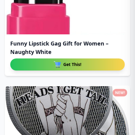
Funny Lipstick Gag Gift for Women –
Naughty White
Get This!
NEW!