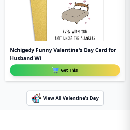
Nchigedy Funny Valentine's Day Card for
Husband Wi
Get This!
View All Valentine's Day