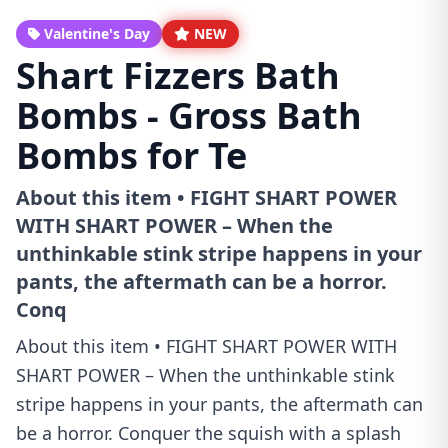
Valentine's Day
NEW
Shart Fizzers Bath
Bombs - Gross Bath
Bombs for Te
About this item • FIGHT SHART POWER
WITH SHART POWER – When the
unthinkable stink stripe happens in your
pants, the aftermath can be a horror.
Conq
About this item • FIGHT SHART POWER WITH
SHART POWER – When the unthinkable stink
stripe happens in your pants, the aftermath can
be a horror. Conquer the squish with a splash