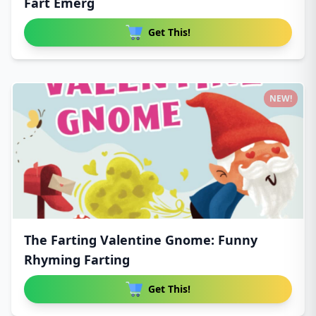
Fart Emerg
Get This!
NEW!
The Farting Valentine Gnome: Funny
Rhyming Farting
Get This!