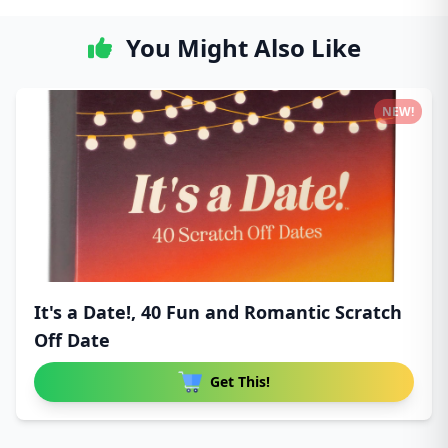
You Might Also Like
NEW!
It's a Date!, 40 Fun and Romantic Scratch
Off Date
Get This!