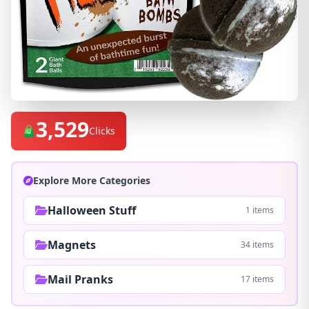
3,529
Clicks
Explore More Categories
Halloween Stuff
1 items
Magnets
34 items
Mail Pranks
17 items