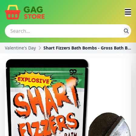
Valentine's Day
Shart Fizzers Bath Bombs - Gross Bath Bombs for Te