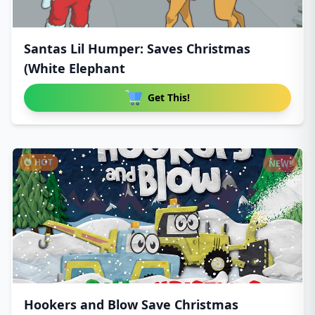
Santas Lil Humper: Saves Christmas
(White Elephant
Get This!
HOT
NEW!
Hookers and Blow Save Christmas