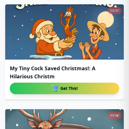
NEW!
My Tiny Cock Saved Christmas!: A
Hilarious Christm
Get This!
NEW!