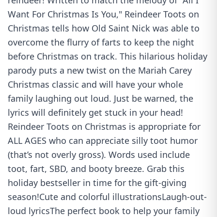
reindeer! Written to match the melody of "All I
Want For Christmas Is You," Reindeer Toots on
Christmas tells how Old Saint Nick was able to
overcome the flurry of farts to keep the night
before Christmas on track. This hilarious holiday
parody puts a new twist on the Mariah Carey
Christmas classic and will have your whole
family laughing out loud. Just be warned, the
lyrics will definitely get stuck in your head!
Reindeer Toots on Christmas is appropriate for
ALL AGES who can appreciate silly toot humor
(that’s not overly gross). Words used include
toot, fart, SBD, and booty breeze. Grab this
holiday bestseller in time for the gift-giving
season!Cute and colorful illustrationsLaugh-out-
loud lyricsThe perfect book to help your family