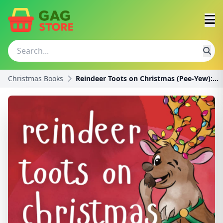
Christmas Books
Reindeer Toots on Christmas (Pee-Yew): A Funny Sto