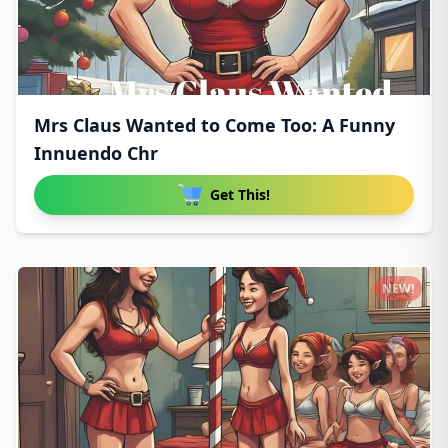
Mrs Claus Wanted to Come Too: A Funny
Innuendo Chr
Get This!
NEW!