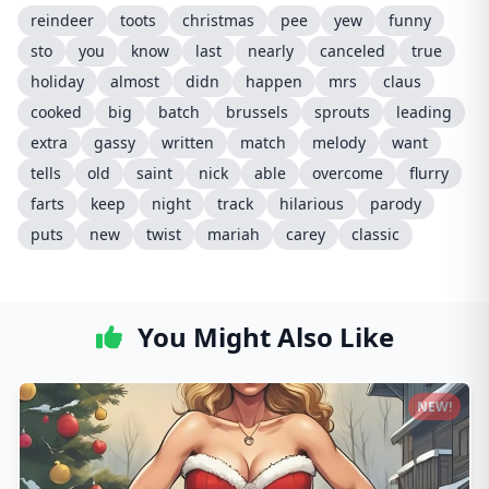
reindeer
toots
christmas
pee
yew
funny
sto
you
know
last
nearly
canceled
true
holiday
almost
didn
happen
mrs
claus
cooked
big
batch
brussels
sprouts
leading
extra
gassy
written
match
melody
want
tells
old
saint
nick
able
overcome
flurry
farts
keep
night
track
hilarious
parody
puts
new
twist
mariah
carey
classic
You Might Also Like
NEW!