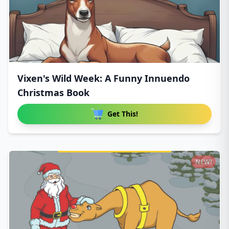
Vixen's Wild Week: A Funny Innuendo
Christmas Book
Get This!
NEW!