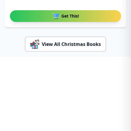
Get This!
View All Christmas Books