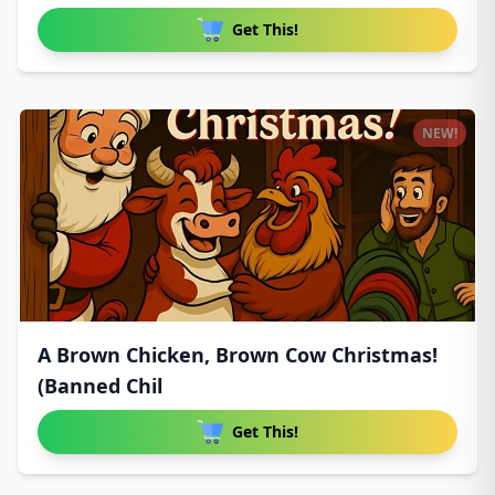
Get This!
NEW!
A Brown Chicken, Brown Cow Christmas!
(Banned Chil
Get This!