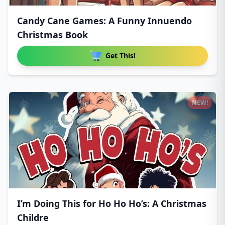
Candy Cane Games: A Funny Innuendo
Christmas Book
Get This!
NEW!
I’m Doing This for Ho Ho Ho’s: A Christmas
Childre