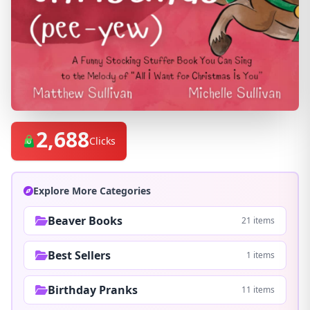
2,688
Clicks
Explore More Categories
Beaver Books
21 items
Best Sellers
1 items
Birthday Pranks
11 items