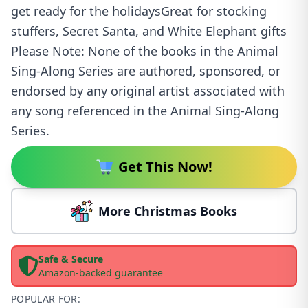
get ready for the holidaysGreat for stocking
stuffers, Secret Santa, and White Elephant gifts
Please Note: None of the books in the Animal
Sing-Along Series are authored, sponsored, or
endorsed by any original artist associated with
any song referenced in the Animal Sing-Along
Series.
Get This Now!
More Christmas Books
Safe & Secure
Amazon-backed guarantee
POPULAR FOR: