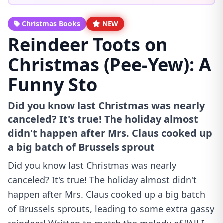
Christmas Books
NEW
Reindeer Toots on
Christmas (Pee-Yew): A
Funny Sto
Did you know last Christmas was nearly
canceled? It's true! The holiday almost
didn't happen after Mrs. Claus cooked up
a big batch of Brussels sprout
Did you know last Christmas was nearly
canceled? It's true! The holiday almost didn't
happen after Mrs. Claus cooked up a big batch
of Brussels sprouts, leading to some extra gassy