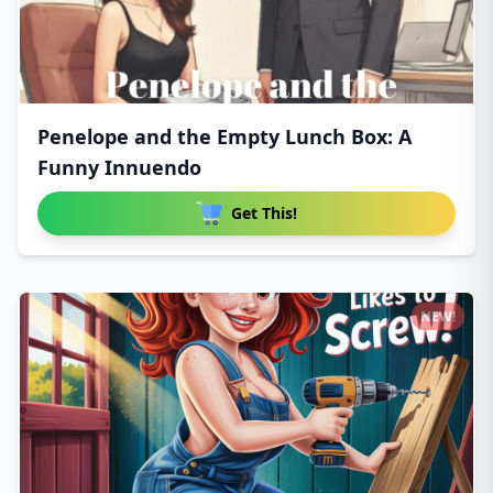
Penelope and the Empty Lunch Box: A
Funny Innuendo
Get This!
NEW!