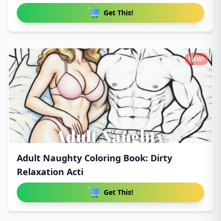
Get This!
NEW!
Adult Naughty Coloring Book: Dirty
Relaxation Acti
Get This!