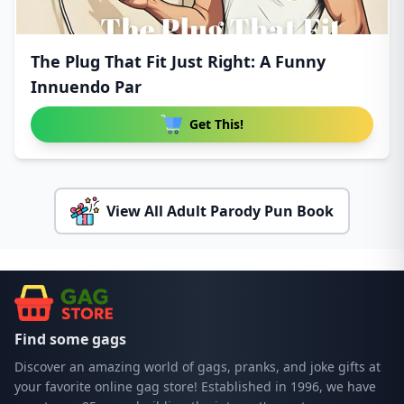
The Plug That Fit Just Right: A Funny
Innuendo Par
Get This!
View All Adult Parody Pun Book
Find some gags
Discover an amazing world of gags, pranks, and joke gifts at
your favorite online gag store! Established in 1996, we have