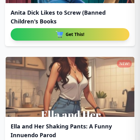
Anita Dick Likes to Screw (Banned
Children's Books
Get This!
NEW!
Ella and Her Shaking Pants: A Funny
Innuendo Parod