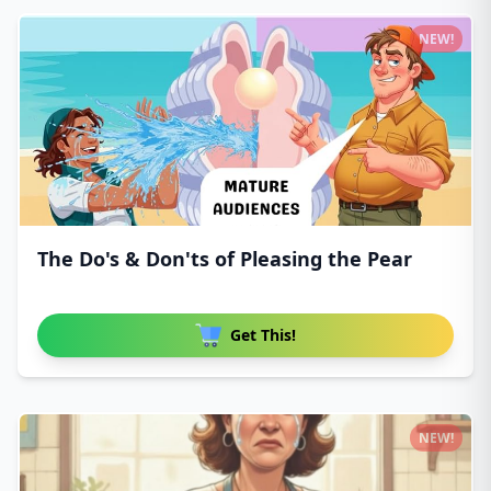
NEW!
The Do's & Don'ts of Pleasing the Pear
Get This!
NEW!