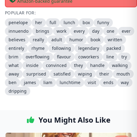
Amazon-backed guarantee
POPULAR FOR:
penelope
her
full
lunch
box
funny
innuendo
brings
work
every
day
one
ever
believes
really
adult
humor
book
written
entirely
rhyme
following
legendary
packed
brim
overflowing
flavour
coworkers
line
try
what
inside
convinced
they
handle
walking
away
surprised
satisfied
wiping
their
mouth
ben
james
liam
lunchtime
visit
ends
way
dripping
You Might Also Like