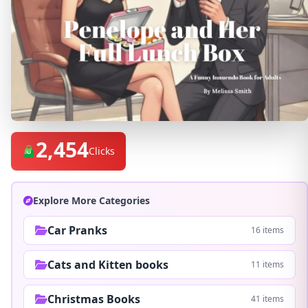
2,454
Clicks
Explore More Categories
Car Pranks
16 items
Cats and Kitten books
11 items
Christmas Books
41 items