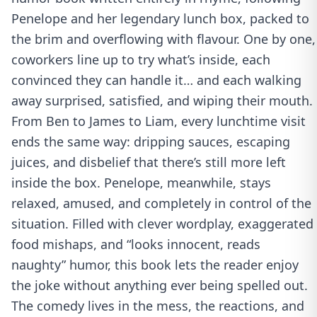
Penelope and her legendary lunch box, packed to
the brim and overflowing with flavour. One by one,
coworkers line up to try what’s inside, each
convinced they can handle it… and each walking
away surprised, satisfied, and wiping their mouth.
From Ben to James to Liam, every lunchtime visit
ends the same way: dripping sauces, escaping
juices, and disbelief that there’s still more left
inside the box. Penelope, meanwhile, stays
relaxed, amused, and completely in control of the
situation. Filled with clever wordplay, exaggerated
food mishaps, and “looks innocent, reads
naughty” humor, this book lets the reader enjoy
the joke without anything ever being spelled out.
The comedy lives in the mess, the reactions, and