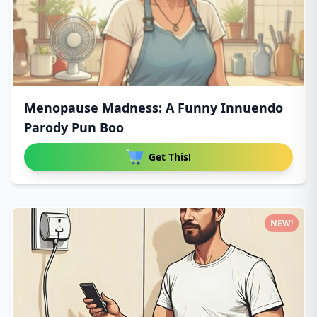
Menopause Madness: A Funny Innuendo
Parody Pun Boo
Get This!
NEW!