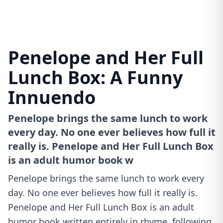
Penelope and Her Full
Lunch Box: A Funny
Innuendo
Penelope brings the same lunch to work
every day. No one ever believes how full it
really is. Penelope and Her Full Lunch Box
is an adult humor book w
Penelope brings the same lunch to work every
day. No one ever believes how full it really is.
Penelope and Her Full Lunch Box is an adult
humor book written entirely in rhyme, following