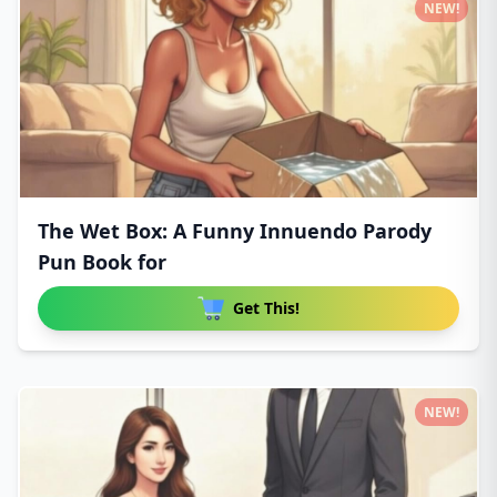
NEW!
The Wet Box: A Funny Innuendo Parody
Pun Book for
Get This!
NEW!