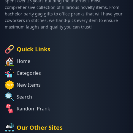
spent over 25 years building the internet's most
comprehensive collection of hilarious novelty items. From
bachelor party gag gifts to office pranks that will have your
coworkers in stitches, we hand-pick every item to ensure
maximum laughs and quality you can trust!
Quick Links
Home
Categories
New Items
Search
Random Prank
Our Other Sites