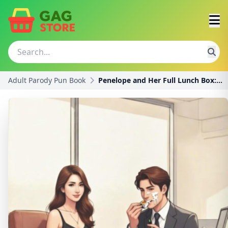
Adult Parody Pun Book
Penelope and Her Full Lunch Box: A Funny Innuendo