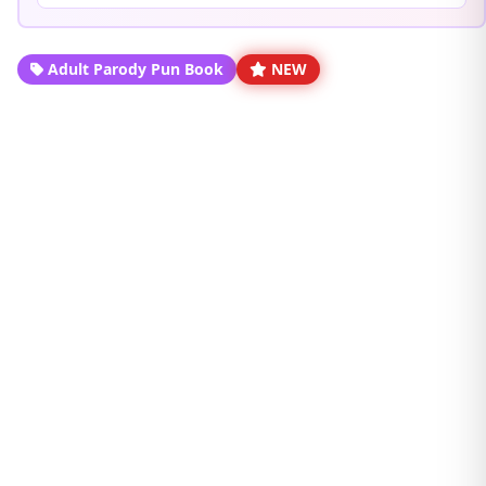
Adult Parody Pun Book
NEW