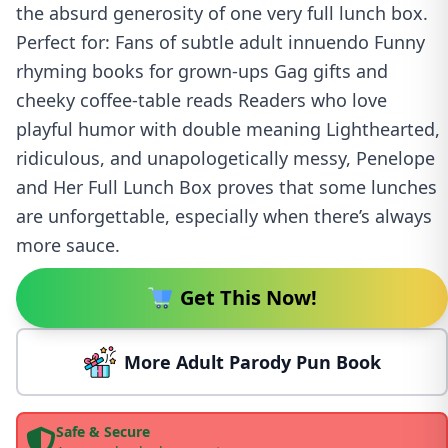
the absurd generosity of one very full lunch box.
Perfect for: Fans of subtle adult innuendo Funny
rhyming books for grown-ups Gag gifts and
cheeky coffee-table reads Readers who love
playful humor with double meaning Lighthearted,
ridiculous, and unapologetically messy, Penelope
and Her Full Lunch Box proves that some lunches
are unforgettable, especially when there’s always
more sauce.
Get This Now!
More Adult Parody Pun Book
Safe & Secure