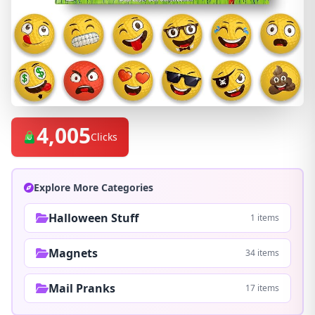
4,005
Clicks
Explore More Categories
Halloween Stuff
1 items
Magnets
34 items
Mail Pranks
17 items