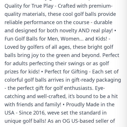
Quality for True Play - Crafted with premium-
quality materials, these cool golf balls provide
reliable performance on the course - durable
and designed for both novelty AND real play! •
Fun Golf Balls for Men, Women... and Kids! -
Loved by golfers of all ages, these bright golf
balls bring joy to the green and beyond. Perfect
for adults perfecting their swings or as golf
prizes for kids! • Perfect for Gifting - Each set of
colorful golf balls arrives in gift-ready packaging
- the perfect gift for golf enthusiasts. Eye-
catching and well-crafted, it’s bound to be a hit
with friends and family! • Proudly Made in the
USA - Since 2016, weve set the standard in
unique golf balls! As an OG US-based seller of