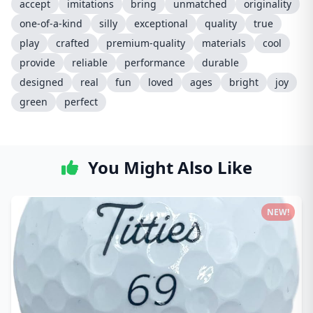
accept
imitations
bring
unmatched
originality
one-of-a-kind
silly
exceptional
quality
true
play
crafted
premium-quality
materials
cool
provide
reliable
performance
durable
designed
real
fun
loved
ages
bright
joy
green
perfect
You Might Also Like
NEW!