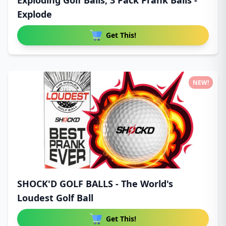
Exploding Golf Balls, 3 Pack Prank Balls -
Explode
Get This!
NEW!
SHOCK'D GOLF BALLS - The World's
Loudest Golf Ball
Get This!