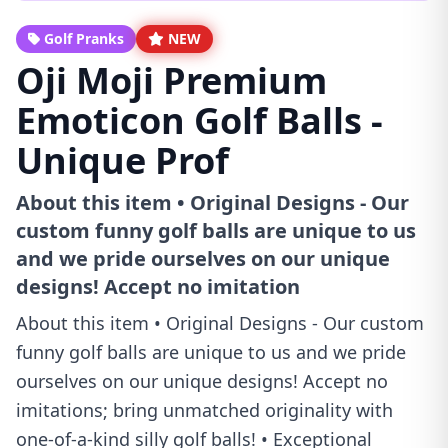
Golf Pranks
NEW
Oji Moji Premium
Emoticon Golf Balls -
Unique Prof
About this item • Original Designs - Our
custom funny golf balls are unique to us
and we pride ourselves on our unique
designs! Accept no imitation
About this item • Original Designs - Our custom
funny golf balls are unique to us and we pride
ourselves on our unique designs! Accept no
imitations; bring unmatched originality with
one-of-a-kind silly golf balls! • Exceptional