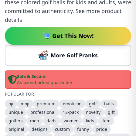
these colored golf balls for kids and adults, we’re
committed to authenticity. See more product
details
Get This Now!
More Golf Pranks
Safe & Secure
Amazon-backed guarantee
POPULAR FOR:
oji
moji
premium
emoticon
golf
balls
unique
professional
12-pack
novelty
gift
golfers
men
dads
women
kids
item
original
designs
custom
funny
pride