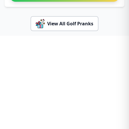
View All Golf Pranks