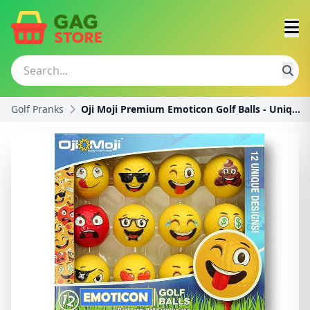
Golf Pranks
Oji Moji Premium Emoticon Golf Balls - Unique Prof