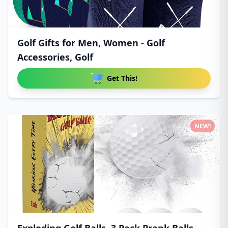
Golf Gifts for Men, Women - Golf
Accessories, Golf
Get This!
NEW!