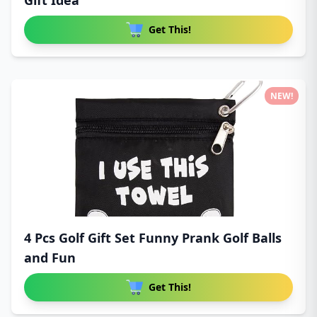
Gift Idea
Get This!
NEW!
4 Pcs Golf Gift Set Funny Prank Golf Balls
and Fun
Get This!