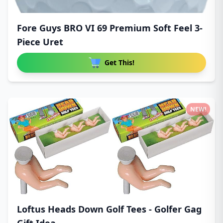
Fore Guys BRO VI 69 Premium Soft Feel 3-
Piece Uret
Get This!
NEW!
Loftus Heads Down Golf Tees - Golfer Gag