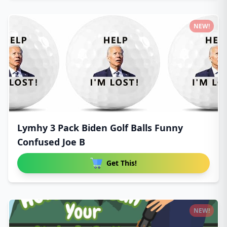
NEW!
Lymhy 3 Pack Biden Golf Balls Funny
Confused Joe B
Get This!
NEW!