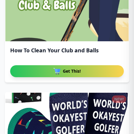
How To Clean Your Club and Balls
Get This!
NEW!