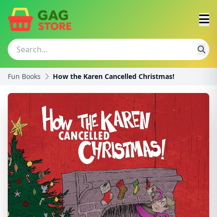
Fun Books
How the Karen Cancelled Christmas!