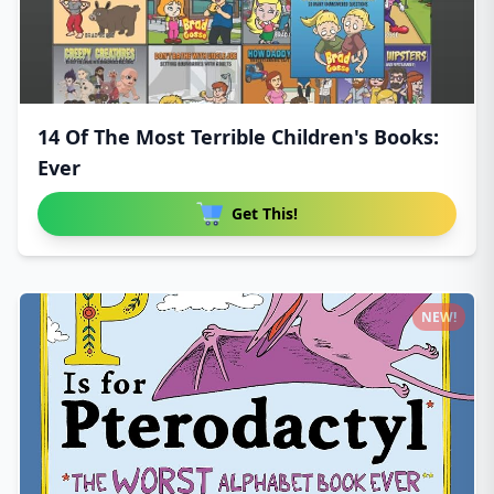
14 Of The Most Terrible Children's Books:
Ever
Get This!
NEW!