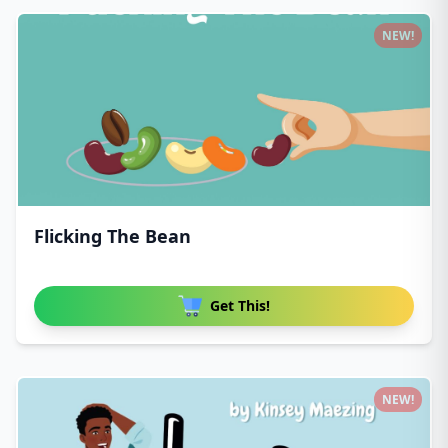
NEW!
Flicking The Bean
Get This!
NEW!