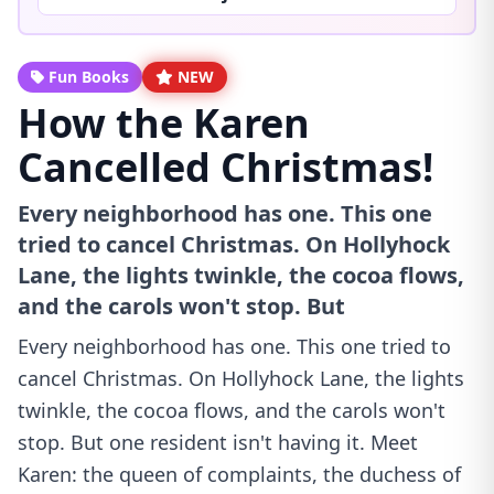
Fun Books
NEW
How the Karen
Cancelled Christmas!
Every neighborhood has one. This one
tried to cancel Christmas. On Hollyhock
Lane, the lights twinkle, the cocoa flows,
and the carols won't stop. But
Every neighborhood has one. This one tried to
cancel Christmas. On Hollyhock Lane, the lights
twinkle, the cocoa flows, and the carols won't
stop. But one resident isn't having it. Meet
Karen: the queen of complaints, the duchess of