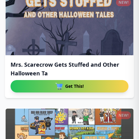
NEW!
Mrs. Scarecrow Gets Stuffed and Other
Halloween Ta
Get This!
NEW!