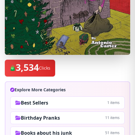
3,534
Clicks
Explore More Categories
Best Sellers
1 items
Birthday Pranks
11 items
Books about his junk
51 items