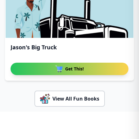
Jason's Big Truck
Get This!
View All Fun Books