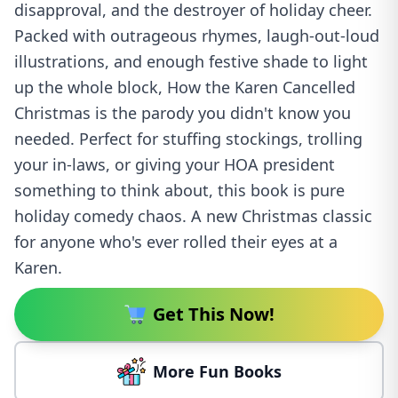
disapproval, and the destroyer of holiday cheer.
Packed with outrageous rhymes, laugh-out-loud
illustrations, and enough festive shade to light
up the whole block, How the Karen Cancelled
Christmas is the parody you didn't know you
needed. Perfect for stuffing stockings, trolling
your in-laws, or giving your HOA president
something to think about, this book is pure
holiday comedy chaos. A new Christmas classic
for anyone who's ever rolled their eyes at a
Karen.
Get This Now!
More Fun Books