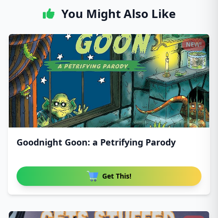
You Might Also Like
NEW!
Goodnight Goon: a Petrifying Parody
Get This!