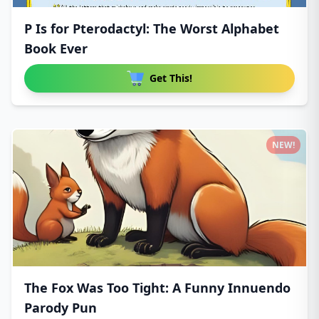
P Is for Pterodactyl: The Worst Alphabet
Book Ever
Get This!
NEW!
The Fox Was Too Tight: A Funny Innuendo
Parody Pun