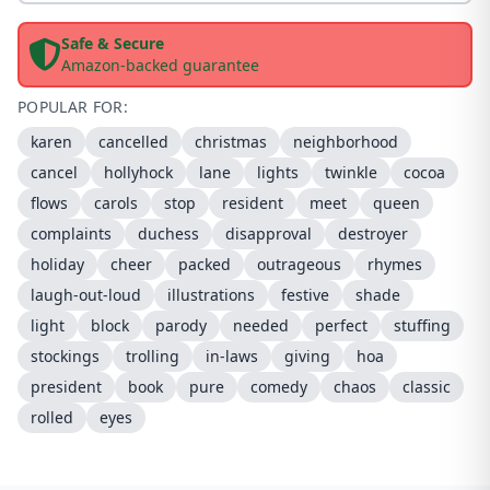
Safe & Secure
Amazon-backed guarantee
POPULAR FOR:
karen
cancelled
christmas
neighborhood
cancel
hollyhock
lane
lights
twinkle
cocoa
flows
carols
stop
resident
meet
queen
complaints
duchess
disapproval
destroyer
holiday
cheer
packed
outrageous
rhymes
laugh-out-loud
illustrations
festive
shade
light
block
parody
needed
perfect
stuffing
stockings
trolling
in-laws
giving
hoa
president
book
pure
comedy
chaos
classic
rolled
eyes