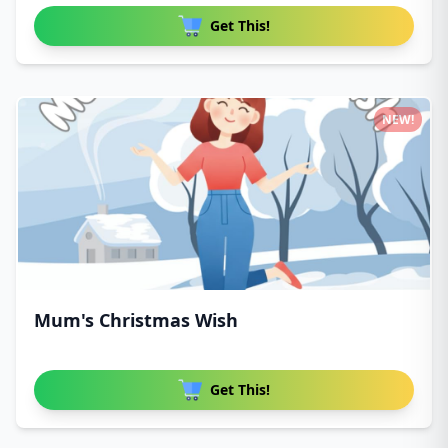
Get This!
NEW!
Mum's Christmas Wish
Get This!