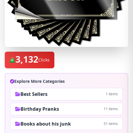
3,132
Clicks
Explore More Categories
Best Sellers
1 items
Birthday Pranks
11 items
Books about his junk
51 items