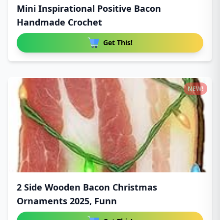
Mini Inspirational Positive Bacon
Handmade Crochet
Get This!
NEW!
2 Side Wooden Bacon Christmas
Ornaments 2025, Funn