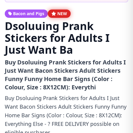
Bacon and Pigs
NEW
Dsoluuing Prank
Stickers for Adults I
Just Want Ba
Buy Dsoluuing Prank Stickers for Adults I
Just Want Bacon Stickers Adult Stickers
Funny Funny Home Bar Signs (Color :
Colour, Size : 8X12CM): Everythi
Buy Dsoluuing Prank Stickers for Adults I Just
Want Bacon Stickers Adult Stickers Funny Funny
Home Bar Signs (Color : Colour, Size : 8X12CM):
Everything Else - ? FREE DELIVERY possible on
eligible purchases