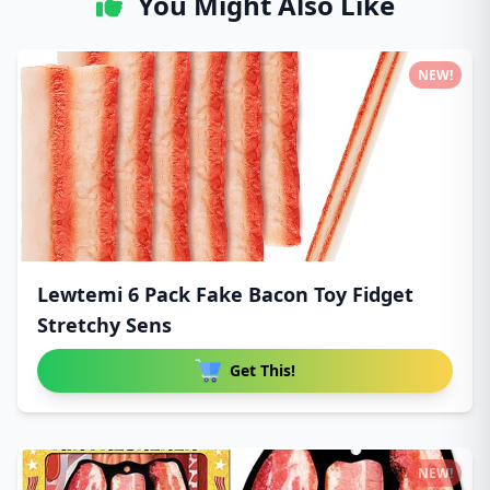
You Might Also Like
NEW!
Lewtemi 6 Pack Fake Bacon Toy Fidget
Stretchy Sens
Get This!
NEW!