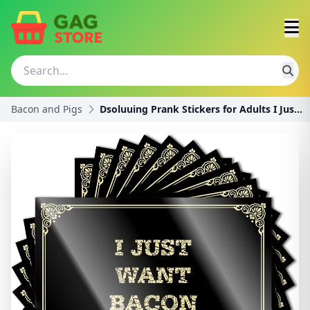
Bacon and Pigs
Dsoluuing Prank Stickers for Adults I Just Want Ba