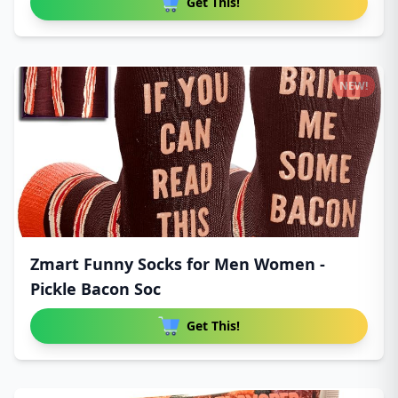
Get This!
NEW!
Zmart Funny Socks for Men Women -
Pickle Bacon Soc
Get This!