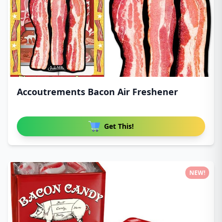
Accoutrements Bacon Air Freshener
Get This!
NEW!