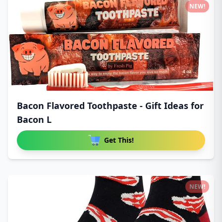
NEW!
Bacon Flavored Toothpaste - Gift Ideas for
Bacon L
Get This!
NEW!