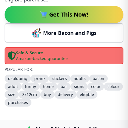
Get This Now!
More Bacon and Pigs
Safe & Secure
Amazon-backed guarantee
POPULAR FOR:
dsoluuing
prank
stickers
adults
bacon
adult
funny
home
bar
signs
color
colour
size
8x12cm
buy
delivery
eligible
purchases