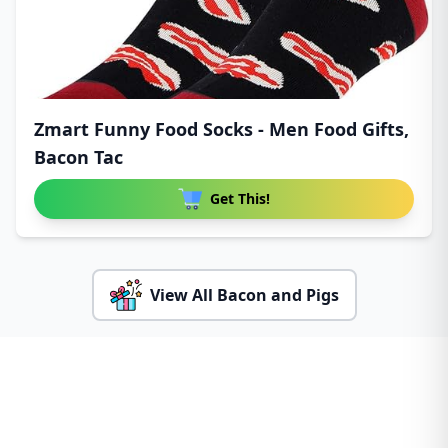
Zmart Funny Food Socks - Men Food Gifts,
Bacon Tac
Get This!
View All Bacon and Pigs