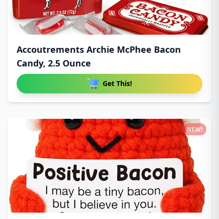
Accoutrements Archie McPhee Bacon
Candy, 2.5 Ounce
Get This!
NEW!