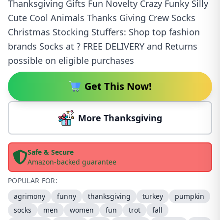
Thanksgiving Gifts Fun Novelty Crazy Funky Silly
Cute Cool Animals Thanks Giving Crew Socks
Christmas Stocking Stuffers: Shop top fashion
brands Socks at ? FREE DELIVERY and Returns
possible on eligible purchases
Get This Now!
More Thanksgiving
Safe & Secure
Amazon-backed guarantee
POPULAR FOR:
agrimony
funny
thanksgiving
turkey
pumpkin
socks
men
women
fun
trot
fall