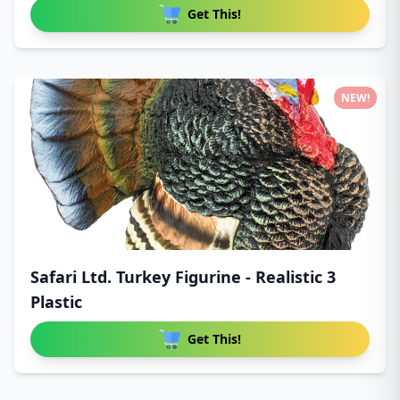
Get This!
NEW!
Safari Ltd. Turkey Figurine - Realistic 3
Plastic
Get This!