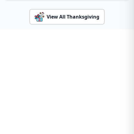
View All Thanksgiving