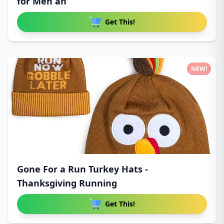
for Men an
Get This!
NEW!
Gone For a Run Turkey Hats -
Thanksgiving Running
Get This!