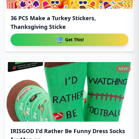
36 PCS Make a Turkey Stickers,
Thanksgiving Sticke
Get This!
NEW!
IRISGOD I'd Rather Be Funny Dress Socks