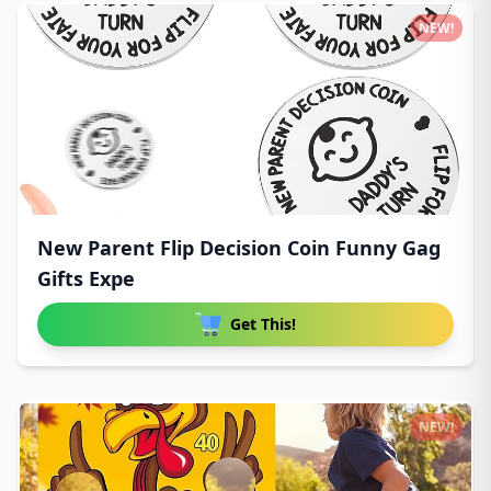
NEW!
New Parent Flip Decision Coin Funny Gag
Gifts Expe
Get This!
NEW!