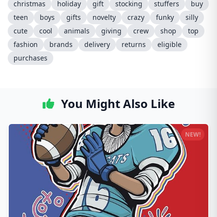
christmas
holiday
gift
stocking
stuffers
buy
teen
boys
gifts
novelty
crazy
funky
silly
cute
cool
animals
giving
crew
shop
top
fashion
brands
delivery
returns
eligible
purchases
You Might Also Like
NEW!