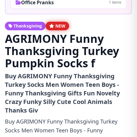
Office Pranks
1 items
Thanksgiving
NEW
AGRIMONY Funny
Thanksgiving Turkey
Pumpkin Socks f
Buy AGRIMONY Funny Thanksgiving
Turkey Socks Men Women Teen Boys -
Funny Thanksgiving Gifts Fun Novelty
Crazy Funky Silly Cute Cool Animals
Thanks Giv
Buy AGRIMONY Funny Thanksgiving Turkey
Socks Men Women Teen Boys - Funny