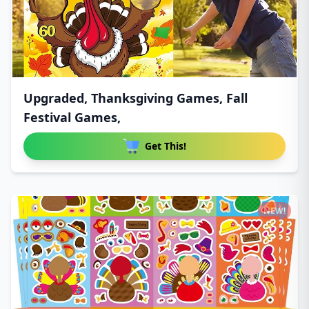
Upgraded, Thanksgiving Games, Fall
Festival Games,
Get This!
NEW!