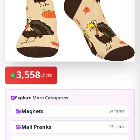
3,558
Clicks
Explore More Categories
Magnets
34 items
Mail Pranks
17 items