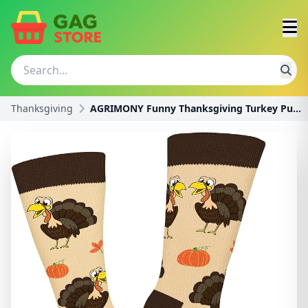
Thanksgiving
AGRIMONY Funny Thanksgiving Turkey Pumpkin Socks f