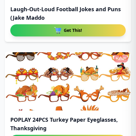
Laugh-Out-Loud Football Jokes and Puns
(Jake Maddo
Get This!
NEW!
POPLAY 24PCS Turkey Paper Eyeglasses,
Thanksgiving