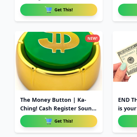
Get This!
NEW!
The Money Button | Ka-
END T
Ching! Cash Register Sound
is your
E
Get This!