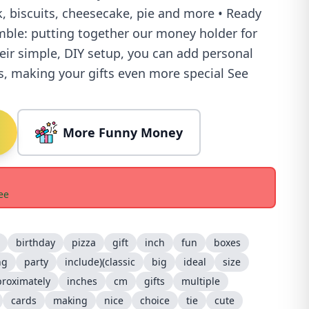
, biscuits, cheesecake, pie and more • Ready
emble: putting together our money holder for
heir simple, DIY setup, you can add personal
s, making your gifts even more special See
More Funny Money
ee
birthday
pizza
gift
inch
fun
boxes
ng
party
include)(classic
big
ideal
size
roximately
inches
cm
gifts
multiple
cards
making
nice
choice
tie
cute