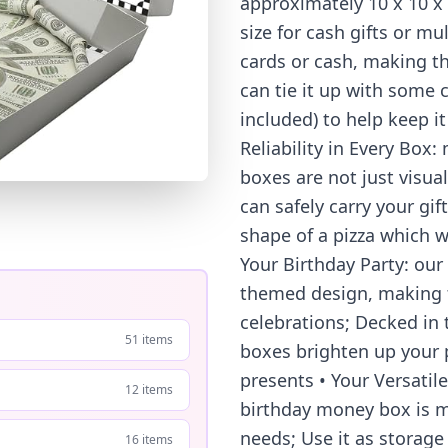
approximately 10 x 10 x 1
size for cash gifts or mu
cards or cash, making th
can tie it up with some 
included) to help keep i
Reliability in Every Box
boxes are not just visual
can safely carry your gif
shape of a pizza which wi
Your Birthday Party: our
themed design, making t
celebrations; Decked in 
51 items
boxes brighten up your p
presents • Your Versatile 
12 items
birthday money box is m
needs; Use it as storage
16 items