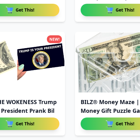
Get This!
Get This!
NEW!
HE WOKENESS Trump
BILZ® Money Maze |
 President Prank Bil
Money Gift Puzzle G
Get This!
Get This!