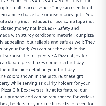
.77 inches or 25.4 x 25.4 x 4.5 cm; This is the
ltiple smaller accessories; They can even fit gift
em a nice choice for surprise money gifts; You
cute string (not included) or use some tape (not
t closed(money not inclued) • Safety and
: made with sturdy cardboard material, our pizza
ly appealing, but reliable and safe as well; They
ts or your food; You can put the cash in the
ll surprise the recipients • A Pizza of Joy for
 cardboard pizza boxes come in a birthday
hem the nice detail on your birthday
the colors shown in the picture, these gift
arty while serving as quirky holders for your
Pizza Gift Box: versatility at its feature, our
ultipurpose and can be repurposed for various
 box, holders for your knick knacks, or even for