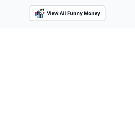
View All Funny Money