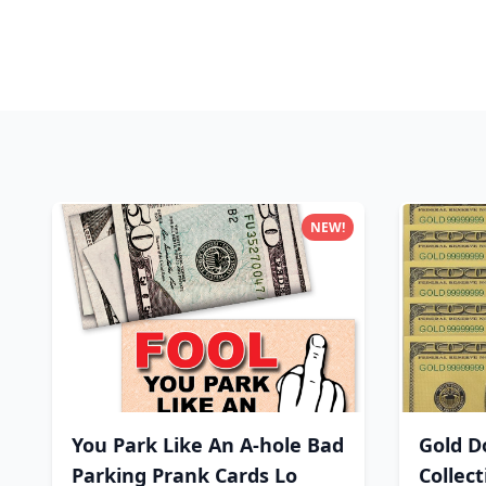
NEW!
You Park Like An A-hole Bad
Gold Do
Parking Prank Cards Lo
Collec