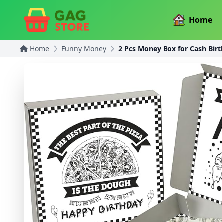
Home
Home
Funny Money
2 Pcs Money Box for Cash Bir