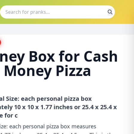
ney Box for Cash
 Money Pizza
eal Size: each personal pizza box
y 10 x 10 x 1.77 inches or 25.4 x 25.4 x
e for c
 Size: each personal pizza box measures