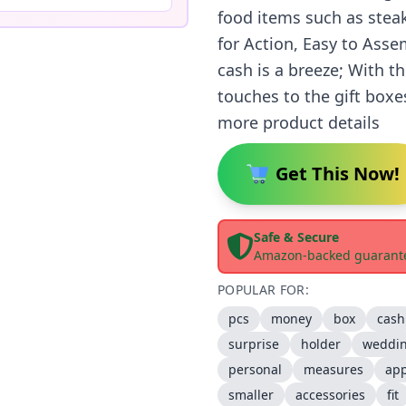
food items such as steak
for Action, Easy to Ass
cash is a breeze; With t
touches to the gift boxe
more product details
Get This Now!
Safe & Secure
Amazon-backed guarant
POPULAR FOR:
pcs
money
box
cash
surprise
holder
weddi
personal
measures
app
smaller
accessories
fit