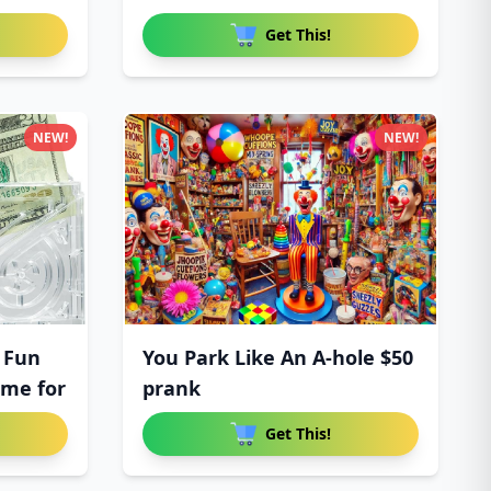
Get This!
NEW!
NEW!
 Fun
You Park Like An A-hole $50
ame for
prank
Get This!