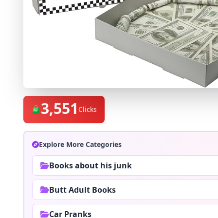
3,551
Clicks
Explore More Categories
Books about his junk
Butt Adult Books
Car Pranks