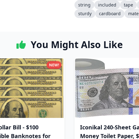
string
included
tape
sturdy
cardboard
mater
You Might Also Like
NEW!
llar Bill - $100
Iconikal 240-Sheet G
tible Banknotes for
Money Toilet Paper, 