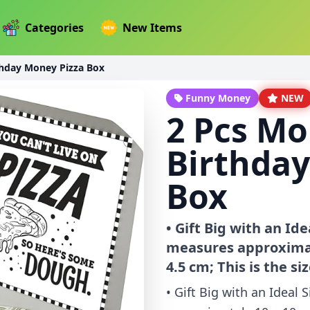
Categories
New Items
thday Money Pizza Box
Funny Money
NEW
2 Pcs Mo
Birthday
Box
• Gift Big with an Id
measures approximatel
4.5 cm; This is the siz
• Gift Big with an Ideal