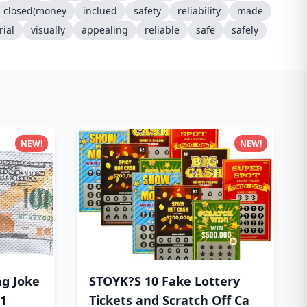
closed(money
inclued
safety
reliability
made
ial
visually
appealing
reliable
safe
safely
NEW!
NEW!
ag Joke
STOYK?S 10 Fake Lottery
$1
Tickets and Scratch Off Ca