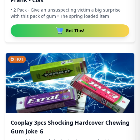
Prank - Clas
• 2 Pack - Give an unsuspecting victim a big surprise
with this pack of gum • The spring loaded item
Get This!
HOT
Cooplay 3pcs Shocking Hardcover Chewing
Gum Joke G