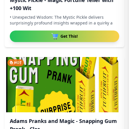
Mystic Pickle - Magic Fortune Teller with
+100 Wit
• Unexpected Wisdom: The Mystic Pickle delivers
surprisingly profound insights wrapped in a quirky a
Get This!
HOT
Adams Pranks and Magic - Snapping Gum