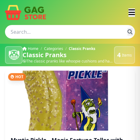
Home
/
Categories
/
Classic Pranks
🤡
Classic Pranks
4
Items
🤪The classic pranks like whoopie cushions and hand zappers. 🍿
HOT