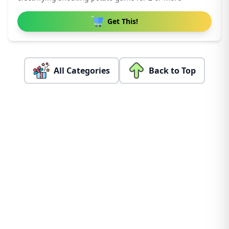
Get This!
All Categories
Back to Top