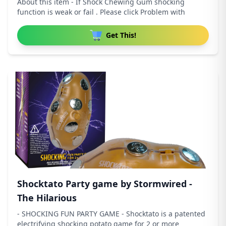
About this item - If Shock Chewing Gum shocking
function is weak or fail . Please click Problem with
Get This!
Shocktato Party game by Stormwired -
The Hilarious
- SHOCKING FUN PARTY GAME - Shocktato is a patented
electrifying shocking potato game for 2 or more